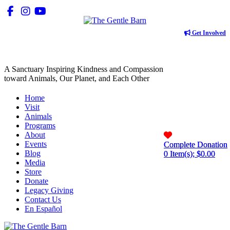
Get Involved
A Sanctuary Inspiring Kindness and Compassion
toward Animals, Our Planet, and Each Other
Home
Visit
Animals
Programs
About
Events
Complete Donation
Complete Donation
Blog
0
0
Item(s); $
Item(s); $
0.00
0.00
Media
Store
Donate
Legacy Giving
Contact Us
En Español