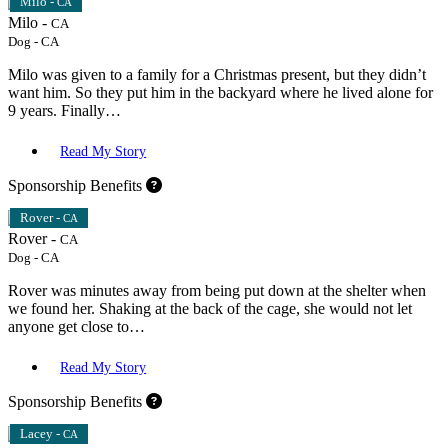
Milo -
CA
Milo -
CA
Dog
-
CA
Milo was given to a family for a Christmas present, but they didn’t
want him. So they put him in the backyard where he lived alone for
9 years. Finally…
Read My Story
Sponsorship Benefits
Rover -
CA
Rover -
CA
Dog
-
CA
Rover was minutes away from being put down at the shelter when
we found her. Shaking at the back of the cage, she would not let
anyone get close to…
Read My Story
Sponsorship Benefits
Lacey -
CA