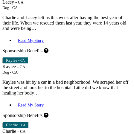
Lacey -
CA
Dog
-
CA
Charlie and Lacey left us this week after having the best year of
their life. When we rescued them last year, they were 14 years old
and were being…
Read My Story
Sponsorship Benefits
Kaylee -
CA
Kaylee -
CA
Dog
-
CA
Kaylee was hit by a car in a bad neighborhood. We scraped her off
the street and took her to the hospital. Little did we know that
healing her body…
Read My Story
Sponsorship Benefits
Charlie -
CA
Charlie -
CA