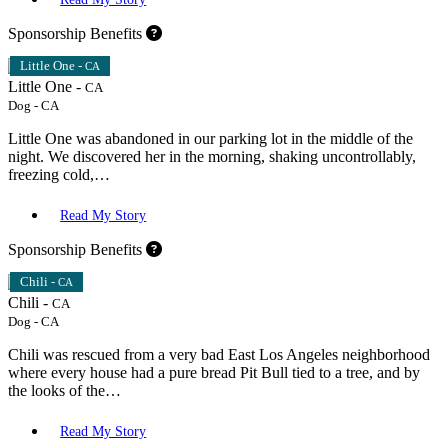
Sponsorship Benefits
Little One -
CA
Little One -
CA
Dog
-
CA
Little One was abandoned in our parking lot in the middle of the
night. We discovered her in the morning, shaking uncontrollably,
freezing cold,…
Read My Story
Sponsorship Benefits
Chili -
CA
Chili -
CA
Dog
-
CA
Chili was rescued from a very bad East Los Angeles neighborhood
where every house had a pure bread Pit Bull tied to a tree, and by
the looks of the…
Read My Story