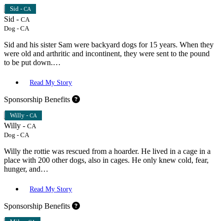
Sid -
CA
Sid -
CA
Dog
-
CA
Sid and his sister Sam were backyard dogs for 15 years. When they
were old and arthritic and incontinent, they were sent to the pound
to be put down.…
Read My Story
Sponsorship Benefits
Willy -
CA
Willy -
CA
Dog
-
CA
Willy the rottie was rescued from a hoarder. He lived in a cage in a
place with 200 other dogs, also in cages. He only knew cold, fear,
hunger, and…
Read My Story
Sponsorship Benefits