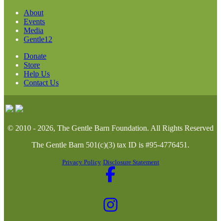
About
Events
Media
Gentle12
Donate
Store
Help Us
Contact Us
© 2010 - 2026, The Gentle Barn Foundation.
All Rights Reserved
The Gentle Barn 501(c)(3) tax ID is #95-4776451.
Privacy Policy
Disclosure Statement