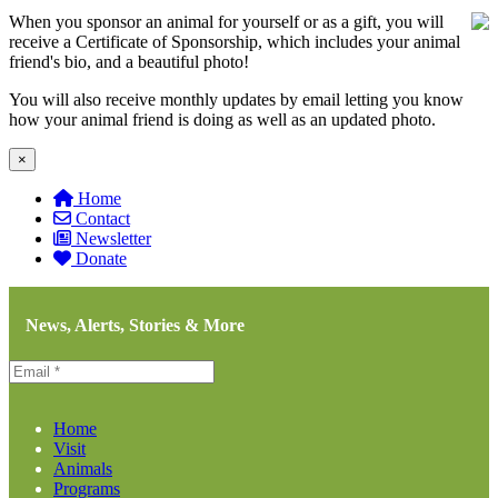
When you sponsor an animal for yourself or as a gift, you will
receive a Certificate of Sponsorship, which includes your animal
friend's bio, and a beautiful photo!
You will also receive monthly updates by email letting you know
how your animal friend is doing as well as an updated photo.
×
Home
Contact
Newsletter
Donate
News, Alerts, Stories & More
Home
Visit
Animals
Programs