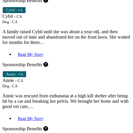
Sponsorship Benefits
Cybil -
CA
Cybil -
CA
Dog
-
CA
A family raised Cybil until she was about a year old, and then
moved out of state and abandoned her on the front lawn. She waited
for months for them…
Read My Story
Sponsorship Benefits
Annie -
CA
Annie -
CA
Dog
-
CA
Annie was rescued from euthanasia at a high kill shelter after being
hit by a car and breaking her pelvis. We brought her home and with
good vet care,…
Read My Story
Sponsorship Benefits