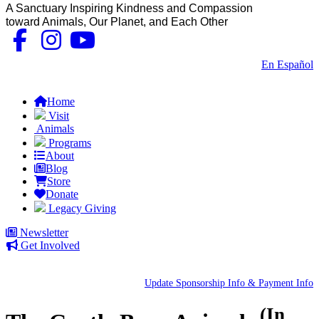
A Sanctuary Inspiring Kindness and Compassion
toward Animals, Our Planet, and Each Other
Contact Us
|
En Español
FAQs
Home
Visit
Animals
Programs
About
Blog
Store
Donate
Legacy Giving
Newsletter
Get Involved
Update Sponsorship Info & Payment Info
(In