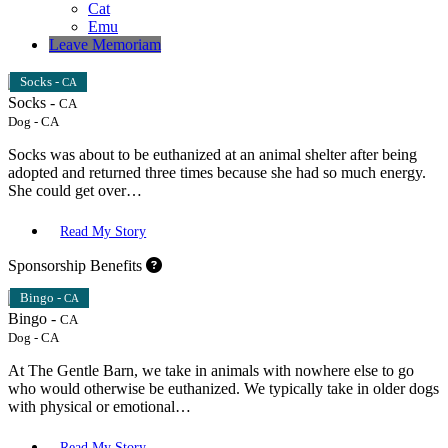
Cat
Emu
Leave Memoriam
Socks -
CA
Socks -
CA
Dog
-
CA
Socks was about to be euthanized at an animal shelter after being
adopted and returned three times because she had so much energy.
She could get over…
Read My Story
Sponsorship Benefits
Bingo -
CA
Bingo -
CA
Dog
-
CA
At The Gentle Barn, we take in animals with nowhere else to go
who would otherwise be euthanized. We typically take in older dogs
with physical or emotional…
Read My Story