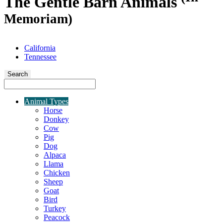
The Gentle Barn Animals
Memoriam)
California
Tennessee
Search
Animal Types
Horse
Donkey
Cow
Pig
Dog
Alpaca
Llama
Chicken
Sheep
Goat
Bird
Turkey
Peacock