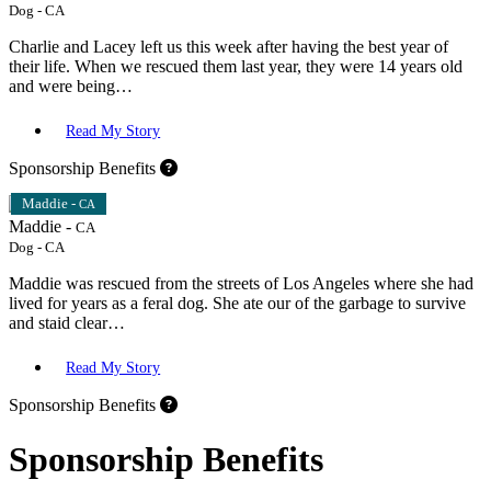
Dog
-
CA
Charlie and Lacey left us this week after having the best year of
their life. When we rescued them last year, they were 14 years old
and were being…
Read My Story
Sponsorship Benefits
Maddie -
CA
Maddie -
CA
Dog
-
CA
Maddie was rescued from the streets of Los Angeles where she had
lived for years as a feral dog. She ate our of the garbage to survive
and staid clear…
Read My Story
Sponsorship Benefits
Sponsorship Benefits