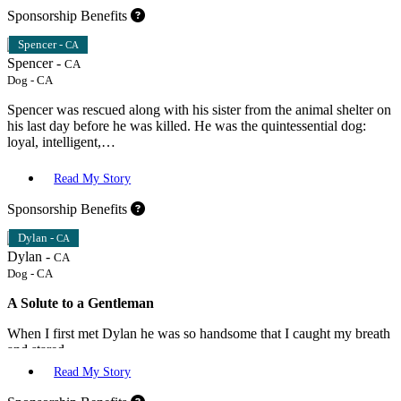
Sponsorship Benefits
Spencer -
CA
Spencer -
CA
Dog
-
CA
Spencer was rescued along with his sister from the animal shelter on
his last day before he was killed. He was the quintessential dog:
loyal, intelligent,…
Read My Story
Sponsorship Benefits
Dylan -
CA
Dylan -
CA
Dog
-
CA
A Solute to a Gentleman
When I first met Dylan he was so handsome that I caught my breath
and stared.…
Read My Story