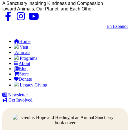
A Sanctuary Inspiring Kindness and Compassion
toward Animals, Our Planet, and Each Other
Contact Us
|
En Español
FAQs
Home
Visit
Animals
Programs
About
Blog
Store
Donate
Legacy Giving
Newsletter
Get Involved