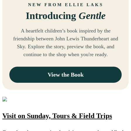
NEW FROM ELLIE LAKS
Introducing
Gentle
A heartfelt children’s book inspired by the
friendship between John Lewis Thunderheart and
Sky. Explore the story, preview the book, and
continue to the shop when you're ready.
View the Book
Visit on Sunday, Tours & Field Trips