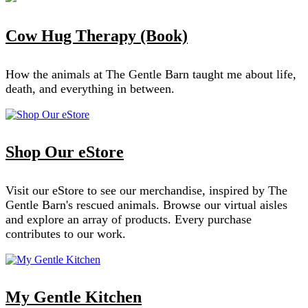
Cow Hug Therapy (Book)
How the animals at The Gentle Barn taught me about life,
death, and everything in between.
Shop Our eStore
Visit our eStore to see our merchandise, inspired by The
Gentle Barn's rescued animals. Browse our virtual aisles
and explore an array of products. Every purchase
contributes to our work.
My Gentle Kitchen