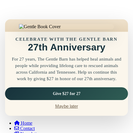
CELEBRATE WITH THE GENTLE BARN
27th Anniversary
For 27 years, The Gentle Barn has helped heal animals and
people while providing lifelong care to rescued animals
across California and Tennessee. Help us continue this
work by giving $27 in honor of our 27th anniversary.
Give $27 for 27
Maybe later
Home
Contact