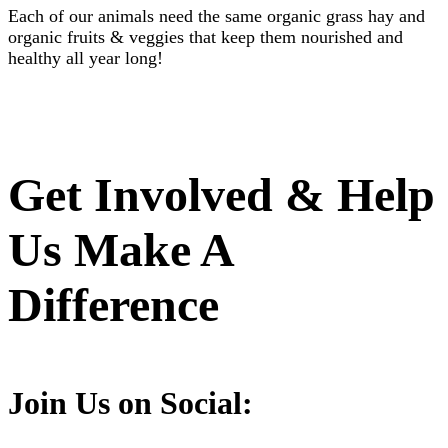
Each of our animals need the same organic grass hay and
organic fruits & veggies that keep them nourished and
healthy all year long!
Get Involved & Help
Us Make A
Difference
Join Us on Social: