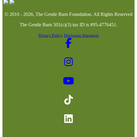
© 2010 - 2026, The Gentle Barn Foundation.
All Rights Reserved
The Gentle Barn 501(c)(3) tax ID is #95-4776451.
Privacy Policy
Disclosure Statement