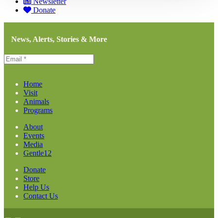
Newsletter
Donate
News, Alerts, Stories & More
Home
Visit
Animals
Programs
About
Events
Media
Gentle12
Donate
Store
Help Us
Contact Us