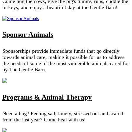
Come hug the cows, give the pig's tummy rubs, cuddle the
turkeys, and enjoy a beautiful day at the Gentle Barn!
Sponsor Animals
Sponsorships provide immediate funds that go directly
towards animal care, making it possible for us to address
the needs of some of the most vulnerable animals cared for
by The Gentle Barn.
Programs & Animal Therapy
Need a hug? Feeling sad, lonely, stressed out and scared
from the last year? Come heal with us!