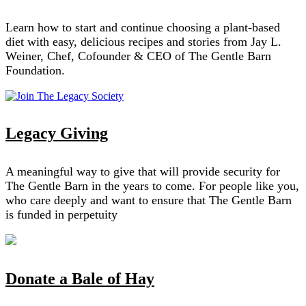
Learn how to start and continue choosing a plant-based
diet with easy, delicious recipes and stories from Jay L.
Weiner, Chef, Cofounder & CEO of The Gentle Barn
Foundation.
Legacy Giving
A meaningful way to give that will provide security for
The Gentle Barn in the years to come. For people like you,
who care deeply and want to ensure that The Gentle Barn
is funded in perpetuity
Donate a Bale of Hay