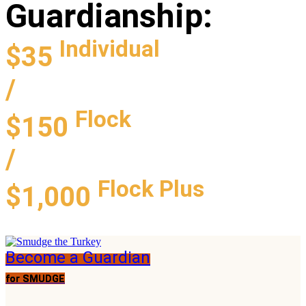
Guardianship
:
Individual
$35
/
Flock
$150
/
Flock Plus
$1,000
Become a Guardian
for SMUDGE