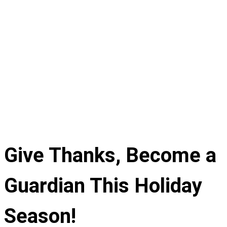
Give Thanks, Become a
Guardian This Holiday
Season!