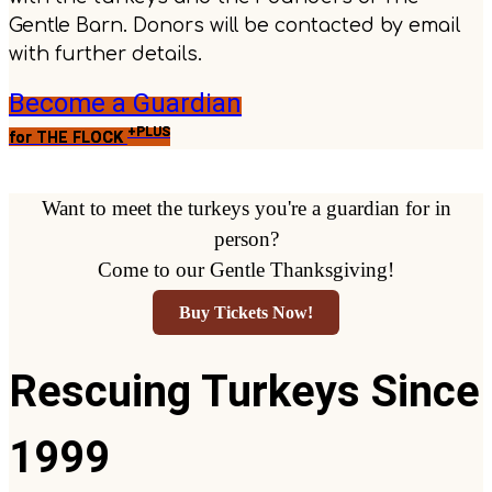
Gentle Barn. Donors will be contacted by email
with further details.
Become a Guardian
+PLUS
for THE FLOCK
Want to meet the turkeys you're a guardian for in
person?
Come to our Gentle Thanksgiving!
Buy Tickets Now!
Rescuing Turkeys Since
1999