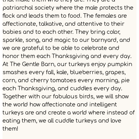
patriarchal society where the male protects the
flock and leads them to food. The females are
affectionate, talkative, and attentive to their
babies and to each other. They bring color,
sparkle, song, and magic to our barnyard, and
we are grateful to be able to celebrate and
honor them each Thanksgiving and every day.
At The Gentle Barn, our turkeys enjoy pumpkin
smashes every fall, kale, blueberries, grapes,
corn, and cherry tomatoes every morning, pie
each Thanksgiving, and cuddles every day.
Together with our fabulous birds, we will show
the world how affectionate and intelligent
turkeys are and create a world where instead of
eating them, we all cuddle turkeys and love
them!