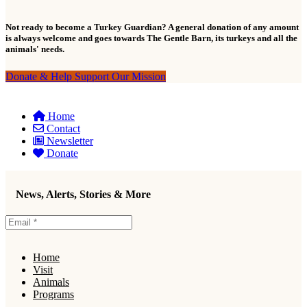
Not ready to become a Turkey Guardian? A general donation of any amount
is always welcome and goes towards The Gentle Barn, its turkeys and all the
animals' needs.
Donate & Help Support Our Mission
Home
Contact
Newsletter
Donate
News, Alerts, Stories & More
Home
Visit
Animals
Programs