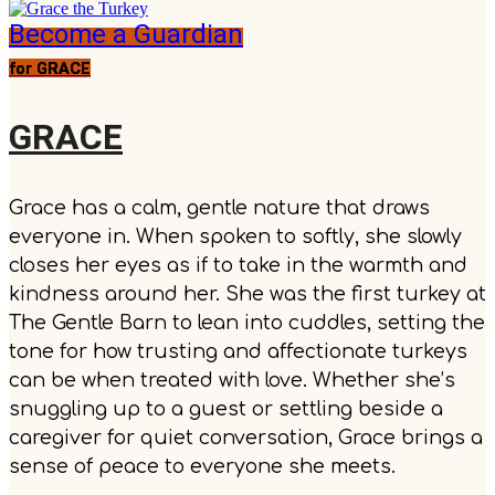
Become a Guardian
for GRACE
GRACE
Grace has a calm, gentle nature that draws
everyone in. When spoken to softly, she slowly
closes her eyes as if to take in the warmth and
kindness around her. She was the first turkey at
The Gentle Barn to lean into cuddles, setting the
tone for how trusting and affectionate turkeys
can be when treated with love. Whether she’s
snuggling up to a guest or settling beside a
caregiver for quiet conversation, Grace brings a
sense of peace to everyone she meets.