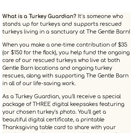
What is a Turkey Guardian?
It’s someone who
stands up for turkeys and supports rescued
turkeys living in a sanctuary at The Gentle Barn!
When you make a one-time contribution of $35
(or $150 for the flock), you help fund the ongoing
care of our rescued turkeys who live at both
Gentle Barn locations and ongoing turkey
rescues, along with supporting The Gentle Barn
in all of our life-saving work.
As a Turkey Guardian, you’ll receive a special
package of THREE digital keepsakes featuring
your chosen turkey's photo. You’ll get a
beautiful digital certificate, a printable
Thanksgiving table card to share with your