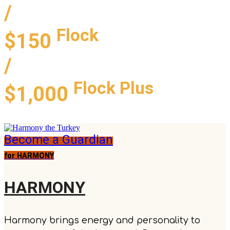
/
Flock
$150
/
Flock Plus
$1,000
Become a Guardian
for HARMONY
HARMONY
Harmony brings energy and personality to