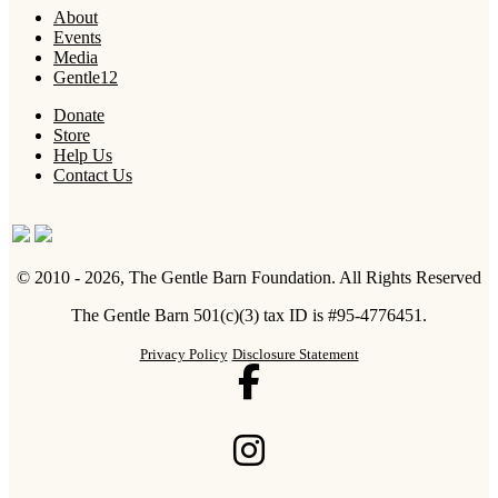
About
Events
Media
Gentle12
Donate
Store
Help Us
Contact Us
© 2010 - 2026, The Gentle Barn Foundation.
All Rights Reserved
The Gentle Barn 501(c)(3) tax ID is #95-4776451.
Privacy Policy
Disclosure Statement