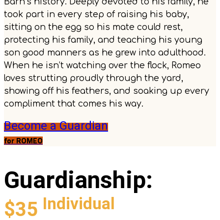
Barn’s history. Deeply devoted to his family, he
took part in every step of raising his baby,
sitting on the egg so his mate could rest,
protecting his family, and teaching his young
son good manners as he grew into adulthood.
When he isn’t watching over the flock, Romeo
loves strutting proudly through the yard,
showing off his feathers, and soaking up every
compliment that comes his way.
Become a Guardian
for ROMEO
Guardianship
:
Individual
$35