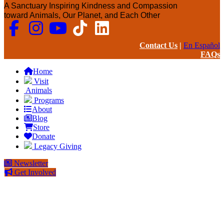
A Sanctuary Inspiring Kindness and Compassion
toward Animals, Our Planet, and Each Other
Contact Us
|
En Español
FAQs
Home
Visit
Animals
Programs
About
Blog
Store
Donate
Legacy Giving
Newsletter
Get Involved