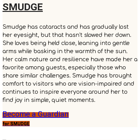
SMUDGE
Smudge has cataracts and has gradually lost
her eyesight, but that hasn’t slowed her down.
She loves being held close, leaning into gentle
arms while basking in the warmth of the sun.
Her calm nature and resilience have made her a
favorite among guests, especially those who
share similar challenges. Smudge has brought
comfort to visitors who are vision-impaired and
continues to inspire everyone around her to
find joy in simple, quiet moments.
Become a Guardian
for SMUDGE