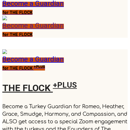
Become a Guardian
for THE FLOCK
Become a Guardian
for THE FLOCK
Become a Guardian
+PLUS
for THE FLOCK
+PLUS
THE FLOCK
Become a Turkey Guardian for Romeo, Heather,
Grace, Smudge, Harmony, and Compassion, and
ALSO get access to a special Zoom engagement
with the turkeys and the Founders of The