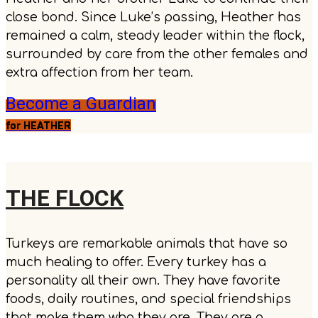
close bond. Since Luke’s passing, Heather has
remained a calm, steady leader within the flock,
surrounded by care from the other females and
extra affection from her team.
Become a Guardian
for HEATHER
THE FLOCK
Turkeys are remarkable animals that have so
much healing to offer. Every turkey has a
personality all their own. They have favorite
foods, daily routines, and special friendships
that make them who they are. They are a