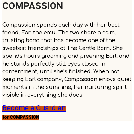
COMPASSION
Compassion spends each day with her best
friend, Earl the emu. The two share a calm,
trusting bond that has become one of the
sweetest friendships at The Gentle Barn. She
spends hours grooming and preening Earl, and
he stands perfectly still, eyes closed in
contentment, until she’s finished. When not
keeping Earl company, Compassion enjoys quiet
moments in the sunshine, her nurturing spirit
visible in everything she does.
Become a Guardian
for COMPASSION