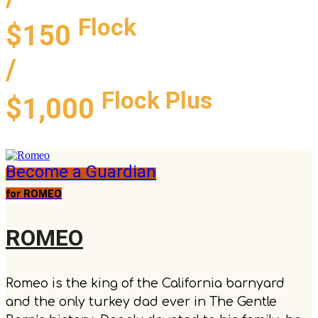
Flock
$150
/
Flock Plus
$1,000
Become a Guardian
for ROMEO
ROMEO
Romeo is the king of the California barnyard
and the only turkey dad ever in The Gentle