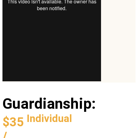
Guardianship
:
Individual
$35
/