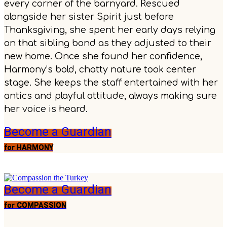
every corner of the barnyard. Rescued
alongside her sister Spirit just before
Thanksgiving, she spent her early days relying
on that sibling bond as they adjusted to their
new home. Once she found her confidence,
Harmony’s bold, chatty nature took center
stage. She keeps the staff entertained with her
antics and playful attitude, always making sure
her voice is heard.
Become a Guardian
for HARMONY
Become a Guardian
for COMPASSION