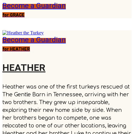
Become a Guardian
for GRACE
Become a Guardian
for HEATHER
HEATHER
Heather was one of the first turkeys rescued at
The Gentle Barn in Tennessee, arriving with her
two brothers. They grew up inseparable,
exploring their new home side by side. When
her brothers began to compete, one was
relocated to one of our other locations, leaving
Heather and her brother Luke to continue their