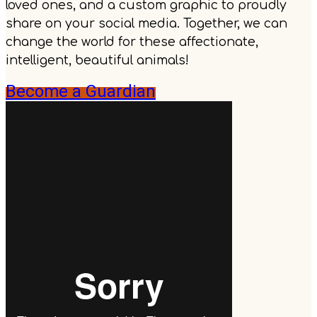
loved ones, and a custom graphic to proudly
share on your social media. Together, we can
change the world for these affectionate,
intelligent, beautiful animals!
Become a Guardian