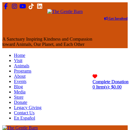
Get Involved
A Sanctuary Inspiring Kindness and Compassion
toward Animals, Our Planet, and Each Other
Home
Visit
Animals
Programs
About
Events
Complete Donation
Complete Donation
Blog
0
0
Item(s); $
Item(s); $
0.00
0.00
Media
Store
Donate
Legacy Giving
Contact Us
En Español