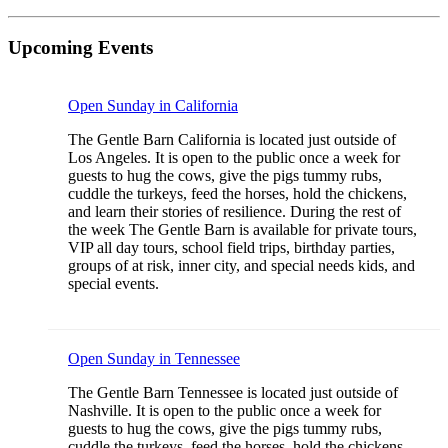
Upcoming Events
Open Sunday in California
The Gentle Barn California is located just outside of
Los Angeles. It is open to the public once a week for
guests to hug the cows, give the pigs tummy rubs,
cuddle the turkeys, feed the horses, hold the chickens,
and learn their stories of resilience. During the rest of
the week The Gentle Barn is available for private tours,
VIP all day tours, school field trips, birthday parties,
groups of at risk, inner city, and special needs kids, and
special events.
Open Sunday in Tennessee
The Gentle Barn Tennessee is located just outside of
Nashville. It is open to the public once a week for
guests to hug the cows, give the pigs tummy rubs,
cuddle the turkeys, feed the horses, hold the chickens,