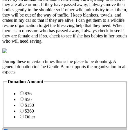
they are alive or not. If they have passed away, I always move their
bodies gently to the shoulder so if other wild animals try to eat them,
they will be out of the way of traffic. I keep blankets, towels, and
crates in my car so that if they are alive, I can get them to a wildlife
rescue organization to get the lifesaving help that they need. When
there is an opossum who has passed away, I always check to see if
they are female and if so, check to see if she has babies in her pouch
who will need saving.
During these uncertain times this is the place to be donating. A
general donation to The Gentle Barn supports the organization in all
aspects.
Donation Amount
$36
$50
$150
$360
Other