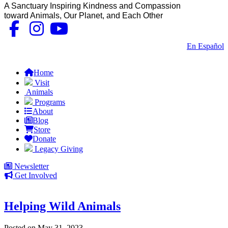
A Sanctuary Inspiring Kindness and Compassion
toward Animals, Our Planet, and Each Other
Contact Us
|
En Español
FAQs
Home
Visit
Animals
Programs
About
Blog
Store
Donate
Legacy Giving
Newsletter
Get Involved
Helping Wild Animals
Posted on May 31, 2023