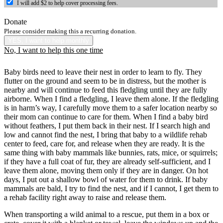
I will add $2 to help cover processing fees.
Donate
Please consider making this a recurring donation.
YES, I want to help monthly
No, I want to help this one time
Baby birds need to leave their nest in order to learn to fly. They
flutter on the ground and seem to be in distress, but the mother is
nearby and will continue to feed this fledgling until they are fully
airborne. When I find a fledgling, I leave them alone. If the fledgling
is in harm’s way, I carefully move them to a safer location nearby so
their mom can continue to care for them. When I find a baby bird
without feathers, I put them back in their nest. If I search high and
low and cannot find the nest, I bring that baby to a wildlife rehab
center to feed, care for, and release when they are ready. It is the
same thing with baby mammals like bunnies, rats, mice, or squirrels;
if they have a full coat of fur, they are already self-sufficient, and I
leave them alone, moving them only if they are in danger. On hot
days, I put out a shallow bowl of water for them to drink. If baby
mammals are bald, I try to find the nest, and if I cannot, I get them to
a rehab facility right away to raise and release them.
When transporting a wild animal to a rescue, put them in a box or