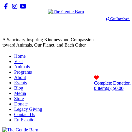
Get Involved
A Sanctuary Inspiring Kindness and Compassion
toward Animals, Our Planet, and Each Other
Home
Visit
Animals
Programs
About
Events
Complete Donation
Complete Donation
Blog
0
0
Item(s); $
Item(s); $
0.00
0.00
Media
Store
Donate
Legacy Giving
Contact Us
En Español