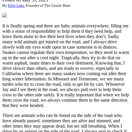
By
Ellie Laks
, Founder of The Gentle Barn
It is finally spring and there are baby animals everywhere, filling me
with a sense of responsibility to help them if they need help, and
leave them alone to live their best lives when they don’t. Sadly,
many wild animals get injured on the road, and I always drive
slowly with my eyes wide open in case someone is in distress.
Snakes cannot regulate their own temperature, so they need to warm
up in the sun after a cool night. Tragically, they try to do that on
warm asphalt, many times to their own detriment. Knowing that, I
drive slower than others, and am ready to swerve, especially in
California where there are many snakes now coming out after their
long winter hibernation. In Missouri and Tennessee, we see many
turtles who try to cross the road, only to get hit by cars. Whenever
Jay and I see them in the road, we always pull over to help them
cross to the other side safely. It is really important that when we help
them cross the road, we always continue them in the same direction
that they were headed.
There are animals who can be found on the side of the road who
have already passed, sometimes they are alive and stunned, and
other times they may appear dead, but are still breathing. When I
drive by an animal on the side of the road, I always stop to check if