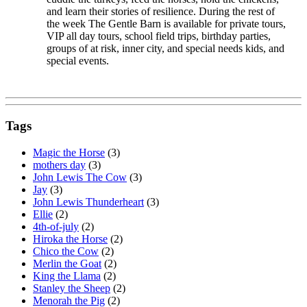
and learn their stories of resilience. During the rest of
the week The Gentle Barn is available for private tours,
VIP all day tours, school field trips, birthday parties,
groups of at risk, inner city, and special needs kids, and
special events.
Tags
Magic the Horse
(3)
mothers day
(3)
John Lewis The Cow
(3)
Jay
(3)
John Lewis Thunderheart
(3)
Ellie
(2)
4th-of-july
(2)
Hiroka the Horse
(2)
Chico the Cow
(2)
Merlin the Goat
(2)
King the Llama
(2)
Stanley the Sheep
(2)
Menorah the Pig
(2)