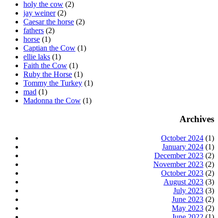
holy the cow
(2)
jay weiner
(2)
Caesar the horse
(2)
fathers
(2)
horse
(1)
Captian the Cow
(1)
ellie laks
(1)
Faith the Cow
(1)
Ruby the Horse
(1)
Tommy the Turkey
(1)
mad
(1)
Madonna the Cow
(1)
Archives
October 2024
(1)
January 2024
(1)
December 2023
(2)
November 2023
(2)
October 2023
(2)
August 2023
(3)
July 2023
(3)
June 2023
(2)
May 2023
(2)
June 2022
(1)