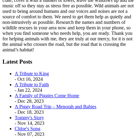
crate, cover it with a blanket or towel, leave the windows up and the
music off so they stay as stress free as possible. Wild animals are not
used to being around humans and our voices and noises are not a
source of comfort to them. We need to get them help as quietly and
non-intrusively as possible. Research the names and numbers of
wildlife rescues in your area now and keep them in your phone, so
when you find someone who needs help, you are ready. Thank you
for helping animals with me, they are truly at our mercy, for it is not
the animal who crosses the road, but the road that is crossing the
animal’s habitat!
Latest Posts
A Tribute to King
- Oct 16, 2024
A Tribute to Faith
- Jan 22, 2024
A Family of Piggies Come Home
- Dec 28, 2023
A Piggy Road Trip – Menorah and Babies
- Dec 18, 2023
Tommy's Story
- Nov 14, 2023
Chloe's Song
- Nov 07, 2023