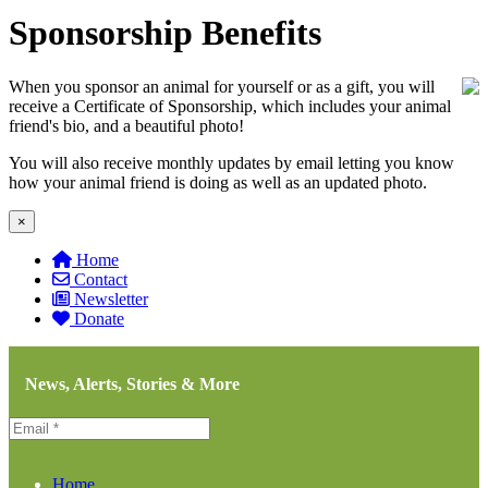
Sponsorship Benefits
When you sponsor an animal for yourself or as a gift, you will
receive a Certificate of Sponsorship, which includes your animal
friend's bio, and a beautiful photo!
You will also receive monthly updates by email letting you know
how your animal friend is doing as well as an updated photo.
×
Home
Contact
Newsletter
Donate
News, Alerts, Stories & More
Home