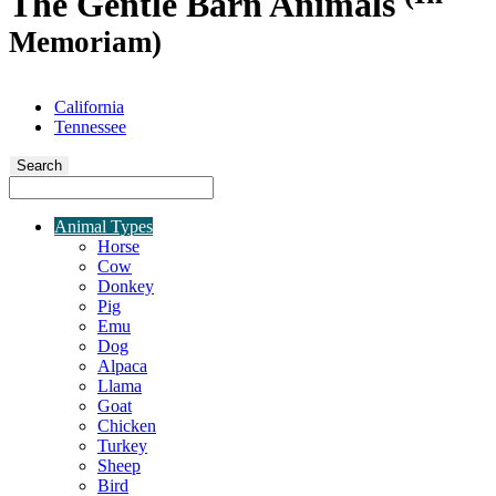
The Gentle Barn Animals
Memoriam)
California
Tennessee
Search
Animal Types
Horse
Cow
Donkey
Pig
Emu
Dog
Alpaca
Llama
Goat
Chicken
Turkey
Sheep
Bird