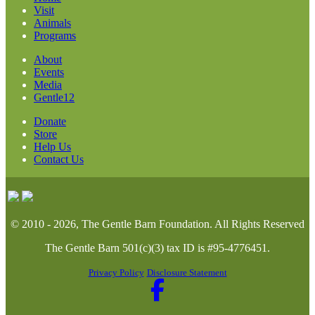
Visit
Animals
Programs
About
Events
Media
Gentle12
Donate
Store
Help Us
Contact Us
© 2010 - 2026, The Gentle Barn Foundation.
All Rights Reserved
The Gentle Barn 501(c)(3) tax ID is #95-4776451.
Privacy Policy
Disclosure Statement