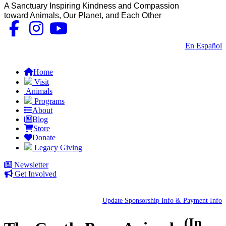
A Sanctuary Inspiring Kindness and Compassion
toward Animals, Our Planet, and Each Other
Contact Us
|
En Español
FAQs
Home
Visit
Animals
Programs
About
Blog
Store
Donate
Legacy Giving
Newsletter
Get Involved
Update Sponsorship Info & Payment Info
(In