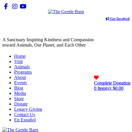
Get Involved
A Sanctuary Inspiring Kindness and Compassion
toward Animals, Our Planet, and Each Other
Home
Visit
Animals
Programs
About
Events
Complete Donation
Complete Donation
Blog
0
0
Item(s); $
Item(s); $
0.00
0.00
Media
Store
Donate
Legacy Giving
Contact Us
En Español