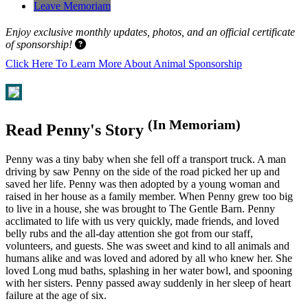
Leave Memoriam
Enjoy exclusive monthly updates, photos, and an official certificate
of sponsorship!
Click Here To Learn More About Animal Sponsorship
(In Memoriam)
Read Penny's Story
Penny was a tiny baby when she fell off a transport truck. A man
driving by saw Penny on the side of the road picked her up and
saved her life. Penny was then adopted by a young woman and
raised in her house as a family member. When Penny grew too big
to live in a house, she was brought to The Gentle Barn. Penny
acclimated to life with us very quickly, made friends, and loved
belly rubs and the all-day attention she got from our staff,
volunteers, and guests. She was sweet and kind to all animals and
humans alike and was loved and adored by all who knew her. She
loved Long mud baths, splashing in her water bowl, and spooning
with her sisters. Penny passed away suddenly in her sleep of heart
failure at the age of six.