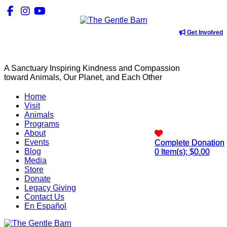
Get Involved
A Sanctuary Inspiring Kindness and Compassion
toward Animals, Our Planet, and Each Other
Home
Visit
Animals
Programs
About
Events
Complete Donation
Complete Donation
Blog
0
0
Item(s); $
Item(s); $
0.00
0.00
Media
Store
Donate
Legacy Giving
Contact Us
En Español