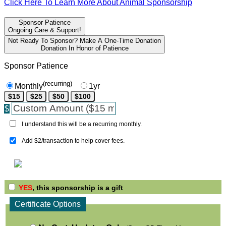
Click Here To Learn More About Animal Sponsorship
Sponsor Patience
Ongoing Care & Support!
Not Ready To Sponsor? Make A One-Time Donation
Donation In Honor of Patience
Sponsor Patience
(recurring)
Monthly
1yr
$15
$25
$50
$100
$
I understand this will be a recurring monthly.
Add $2/transaction to help cover fees.
YES
, this sponsorship is a gift
Certificate Options