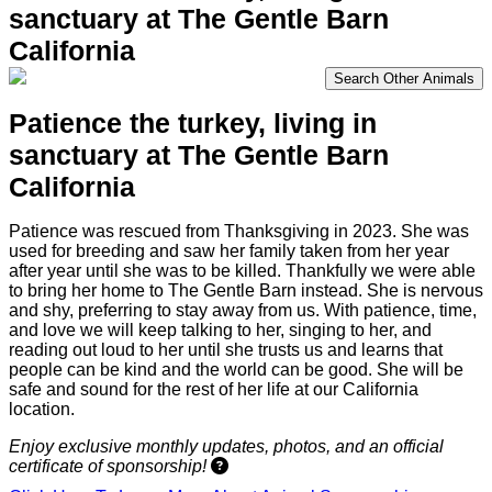
sanctuary at The Gentle Barn
California
Search Other Animals
Patience the turkey,
living in
sanctuary at The Gentle Barn
California
Patience was rescued from Thanksgiving in 2023. She was
used for breeding and saw her family taken from her year
after year until she was to be killed. Thankfully we were able
to bring her home to The Gentle Barn instead. She is nervous
and shy, preferring to stay away from us. With patience, time,
and love we will keep talking to her, singing to her, and
reading out loud to her until she trusts us and learns that
people can be kind and the world can be good. She will be
safe and sound for the rest of her life at our California
location.
Enjoy exclusive monthly updates, photos, and an official
certificate of sponsorship!