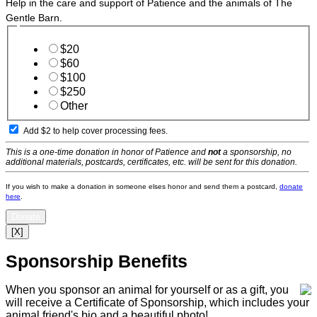
Help in the care and support of Patience and the animals of The
Gentle Barn.
$20
$60
$100
$250
Other
Add $2 to help cover processing fees.
This is a one-time donation in honor of Patience and
not
a sponsorship, no
additional materials, postcards, certificates, etc. will be sent for this donation.
If you wish to make a donation in someone elses honor and send them a postcard,
donate
here
.
Donate
[X]
Sponsorship Benefits
When you sponsor an animal for yourself or as a gift, you
will receive a Certificate of Sponsorship, which includes your
animal friend's bio and a beautiful photo!