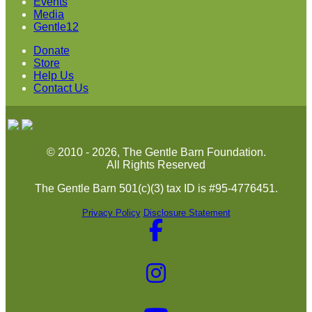
Events
Media
Gentle12
Donate
Store
Help Us
Contact Us
© 2010 - 2026, The Gentle Barn Foundation.
All Rights Reserved
The Gentle Barn 501(c)(3) tax ID is #95-4776451.
Privacy Policy
Disclosure Statement