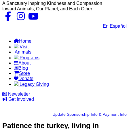
A Sanctuary Inspiring Kindness and Compassion
toward Animals, Our Planet, and Each Other
Contact Us
|
En Español
FAQs
Home
Visit
Animals
Programs
About
Blog
Store
Donate
Legacy Giving
Newsletter
Get Involved
Update Sponsorship Info & Payment Info
Patience the turkey,
living in