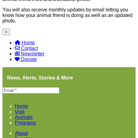
You will also receive monthly updates by email letting you
know how your animal friend is doing as well as an updated
photo.
×
Home
Contact
Newsletter
Donate
News, Alerts, Stories & More
Home
Visit
Animals
Programs
About