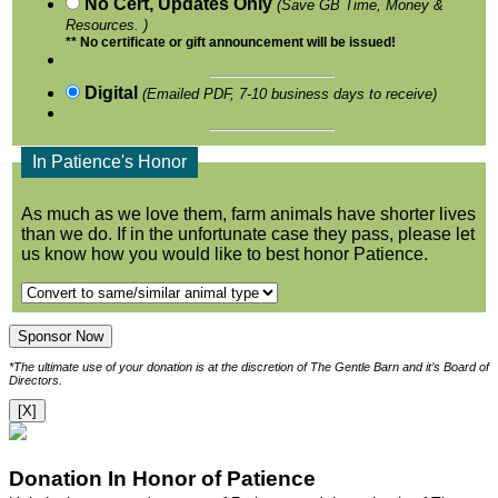
No Cert, Updates Only
(Save GB Time, Money &
Resources. )
** No certificate or gift announcement will be issued!
Digital
(Emailed PDF, 7-10 business days to receive)
In Patience's Honor
As much as we love them, farm animals have shorter lives
than we do. If in the unfortunate case they pass, please let
us know how you would like to best honor Patience.
*The ultimate use of your donation is at the discretion of The Gentle Barn and it’s Board of
Directors.
[X]
Donation In Honor of Patience