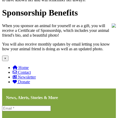
Sponsorship Benefits
When you sponsor an animal for yourself or as a gift, you will
receive a Certificate of Sponsorship, which includes your animal
friend's bio, and a beautiful photo!
You will also receive monthly updates by email letting you know
how your animal friend is doing as well as an updated photo.
×
Home
Contact
Newsletter
Donate
News, Alerts, Stories & More