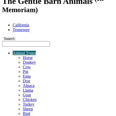
The Gentle Barn Animals
Memoriam)
California
Tennessee
Search
Animal Types
Horse
Donkey
Cow
Pig
Emu
Dog
Alpaca
Llama
Goat
Chicken
Turkey
Sheep
Bird