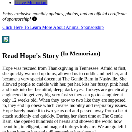
Leave Memoriam
Enjoy exclusive monthly updates, photos, and an official certificate
of sponsorship!
Click Here To Learn More About Animal Sponsorship
(In Memoriam)
Read Hope's Story
Hope was rescued from Thanksgiving in Tennessee. Afraid at first,
she quickly warmed up to us, allowed us to cuddle and pet her, and
became a very special docent at The Gentle Barn in Nashville. She
allowed people to cuddle with her, pet her, kiss her fuzzy, pink head,
and look into her beautiful, deep, dark eyes. Turkeys are genetically
engineered to get very big very fast so they can go to slaughter at
only 12 weeks old. When they grow to two like they are supposed
to, they end up obese which creates mobility and respiratory issues.
Hope barely made it to two years old and passed away from a heart
attack suddenly and quickly. During her short time at The Gentle
Barn, she opened hundreds of hearts and showed the world how
beautiful, intelligent, and magical turkeys truly are. We are grateful
to have known her and will remember her always!