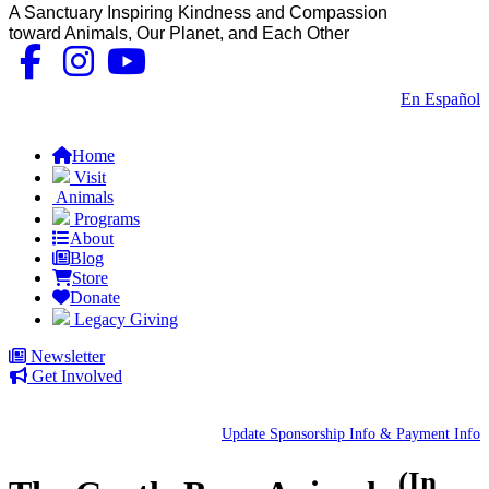
A Sanctuary Inspiring Kindness and Compassion
toward Animals, Our Planet, and Each Other
Contact Us
|
En Español
FAQs
Home
Visit
Animals
Programs
About
Blog
Store
Donate
Legacy Giving
Newsletter
Get Involved
Update Sponsorship Info & Payment Info
(In