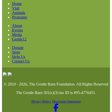
Home
Visit
Animals
Programs
About
Events
Media
Gentle12
Donate
Store
Help Us
Contact Us
© 2010 - 2026, The Gentle Barn Foundation.
All Rights Reserved
The Gentle Barn 501(c)(3) tax ID is #95-4776451.
Privacy Policy
Disclosure Statement