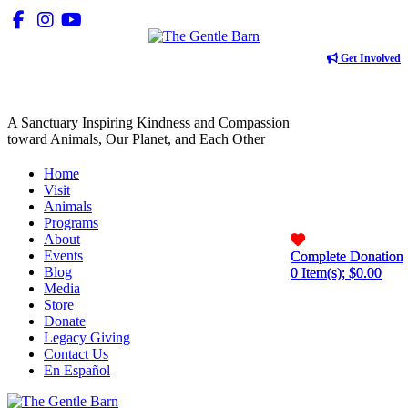
Get Involved
A Sanctuary Inspiring Kindness and Compassion
toward Animals, Our Planet, and Each Other
Home
Visit
Animals
Programs
About
Events
Complete Donation
Complete Donation
Blog
0
0
Item(s); $
Item(s); $
0.00
0.00
Media
Store
Donate
Legacy Giving
Contact Us
En Español